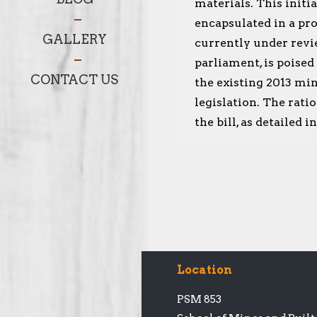
materials. This initia
encapsulated in a pro
GALLERY
currently under revi
parliament, is poised
CONTACT US
the existing 2013 min
legislation. The rati
the bill, as detailed 
Location
PSM 853