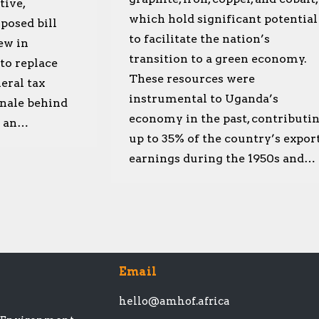
tive,
which hold significant potential
posed bill
to facilitate the nation’s
ew in
transition to a green economy.
 to replace
These resources were
eral tax
instrumental to Uganda’s
onale behind
economy in the past, contributi
in an…
up to 35% of the country’s expor
earnings during the 1950s and…
Email
hello@amhof.africa