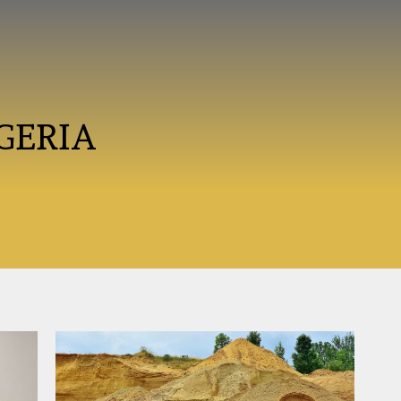
GERIA