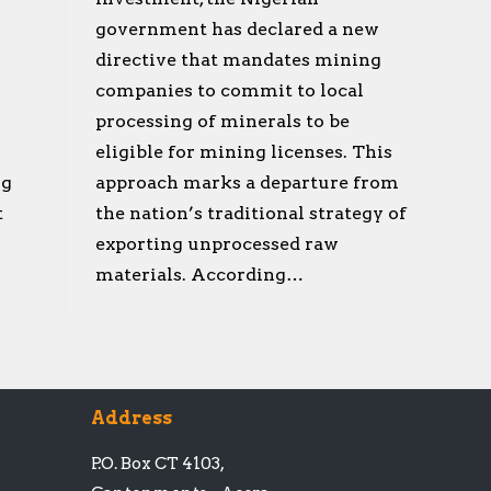
government has declared a new
directive that mandates mining
companies to commit to local
processing of minerals to be
eligible for mining licenses. This
ng
approach marks a departure from
t
the nation’s traditional strategy of
exporting unprocessed raw
materials. According…
Address
P.O. Box CT 4103,