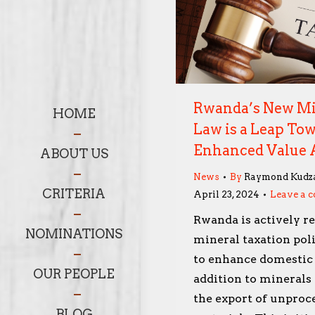
Rwanda’s New Mi
HOME
Law is a Leap To
Enhanced Value 
ABOUT US
News
By
Raymond Kudz
CRITERIA
April 23, 2024
Leave a 
Rwanda is actively re
NOMINATIONS
mineral taxation poli
to enhance domestic
OUR PEOPLE
addition to minerals 
the export of unproc
BLOG