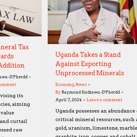
neral Tax
Uganda Takes a Stand
wards
Against Exporting
Addition
Unprocessed Minerals
awu-D'Pherdd
comment
Economy
,
News
By
Raymond Kudzawu-D'Pherdd
vising its
April 7, 2024
Leave a comment
cies, aiming
Uganda possesses an abundance 
 value
critical mineral resources, such 
and curtail
gold, uranium, limestone, marble
essed raw
graphite, iron, copper, and cobalt,