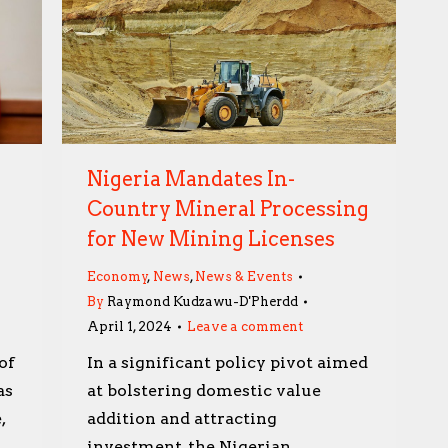
Nigeria Mandates In-
Country Mineral Processing
for New Mining Licenses
Economy
,
News
,
News & Events
By
Raymond Kudzawu-D'Pherdd
April 1, 2024
Leave a comment
of
In a significant policy pivot aimed
as
at bolstering domestic value
,
addition and attracting
investment, the Nigerian