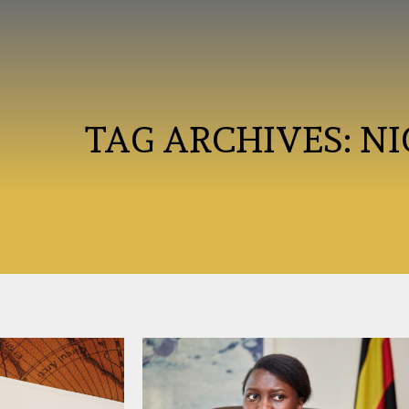
TAG ARCHIVES:
NI