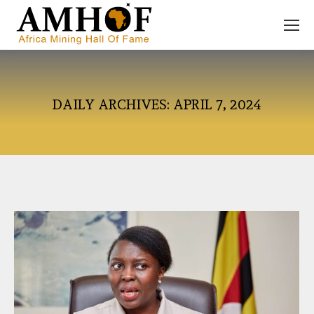
DAILY ARCHIVES:
APRIL 7, 2024