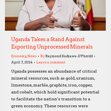
Uganda Takes a Stand Against
Exporting Unprocessed Minerals
Economy
,
News
By
Raymond Kudzawu-D'Pherdd
April 7, 2024
Leave a comment
Uganda possesses an abundance of critical
mineral resources, such as gold, uranium,
limestone, marble, graphite, iron, copper,
and cobalt, which hold significant potential
to facilitate the nation’s transition to a
green economy. These resources were