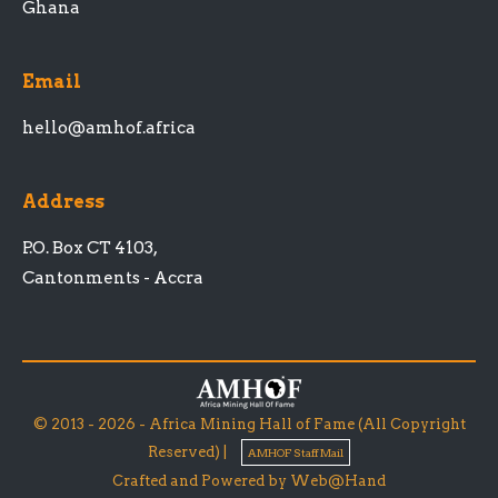
Ghana
Email
hello@amhof.africa
Address
P.O. Box CT 4103,
Cantonments - Accra
© 2013 - 2026 - Africa Mining Hall of Fame (All Copyright
Reserved) |
AMHOF Staff Mail
Crafted and Powered by Web@Hand