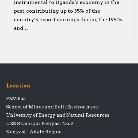
instrumental to Uganda’s economy in the
past, contributing up to 35% of the
country’s export earnings during the 1950s
and…
Location
PSM 853
School of Mines and Built Environment
University of Energy and Natural Resources
UENR Campus Kenyasi No. 2
Kenyasi - Ahafo Region