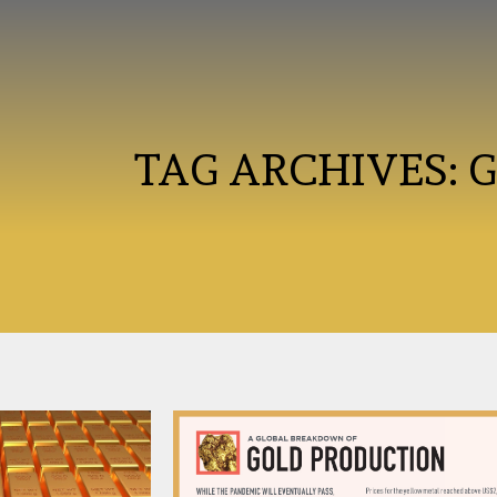
TAG ARCHIVES: