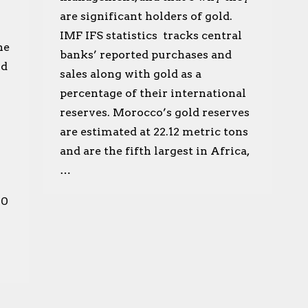
are significant holders of gold.
IMF IFS statistics tracks central
he
banks’ reported purchases and
ld
sales along with gold as a
percentage of their international
reserves. Morocco’s gold reserves
are estimated at 22.12 metric tons
and are the fifth largest in Africa,
…
00