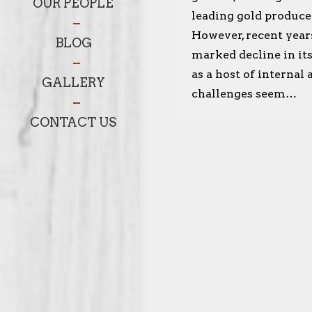
OUR PEOPLE
leading gold produce
However, recent year
BLOG
marked decline in it
as a host of internal
GALLERY
challenges seem…
CONTACT US