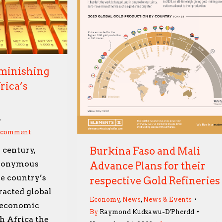
iminishing
rica’s
a comment
Burkina Faso and Mali
 century,
ynonymous
Advance Plans for their
e country’s
respective Gold Refineries
tracted global
Economy
,
News
,
News & Events
d economic
By
Raymond Kudzawu-D'Pherdd
h Africa the