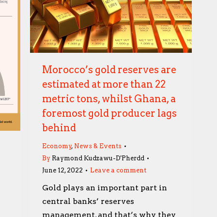
Morocco’s gold reserves are
estimated at more than 22
metric tons, whilst Ghana, a
foremost gold producer lags
behind
Economy
,
News & Events
By
Raymond Kudzawu-D'Pherdd
June 12, 2022
Leave a comment
Gold plays an important part in
central banks’ reserves
management, and that’s why they