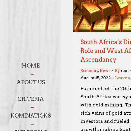
South Africa’s D
Role and West Af
Ascendancy
HOME
Economy
,
News
By
root
August 15, 2024
Leave 
ABOUT US
For much of the 20th
South Africa was s
CRITERIA
with gold mining. Th
rich veins of gold at
NOMINATIONS
investors and fuele
growth, making Sout