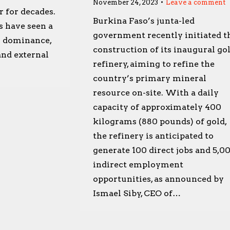
November 24, 2023
Leave a comment
r for decades.
Burkina Faso’s junta-led
s have seen a
government recently initiated t
s dominance,
construction of its inaugural go
 and external
refinery, aiming to refine the
country’s primary mineral
resource on-site. With a daily
capacity of approximately 400
kilograms (880 pounds) of gold,
the refinery is anticipated to
generate 100 direct jobs and 5,0
indirect employment
opportunities, as announced by
Ismael Siby, CEO of…