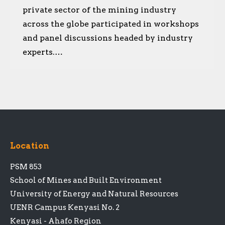
private sector of the mining industry
across the globe participated in workshops
and panel discussions headed by industry
experts.…
Location
PSM 853
School of Mines and Built Environment
University of Energy and Natural Resources
UENR Campus Kenyasi No. 2
Kenyasi - Ahafo Region