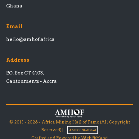
Ghana
Email
hello@amhof.africa
Address
P.O. Box CT 4103,
Cantonments - Accra
© 2013 - 2026 - Africa Mining Hall of Fame (All Copyright
Reserved) |
AMHOF Staff Mail
Crafted and Powered by Web@Hand