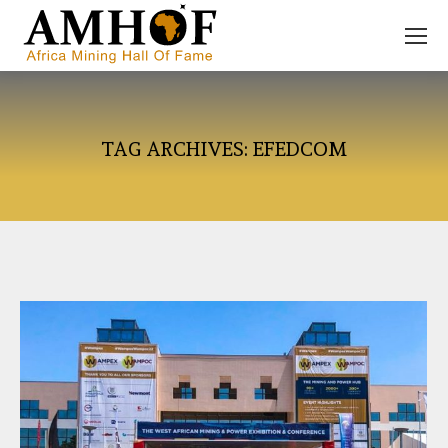
TAG ARCHIVES:
EFEDCOM