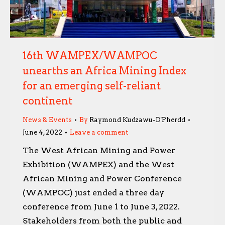
16th WAMPEX/WAMPOC
unearths an Africa Mining Index
for an emerging self-reliant
continent
News & Events
By
Raymond Kudzawu-D'Pherdd
June 4, 2022
Leave a comment
The West African Mining and Power
Exhibition (WAMPEX) and the West
African Mining and Power Conference
(WAMPOC) just ended a three day
conference from June 1 to June 3, 2022.
Stakeholders from both the public and