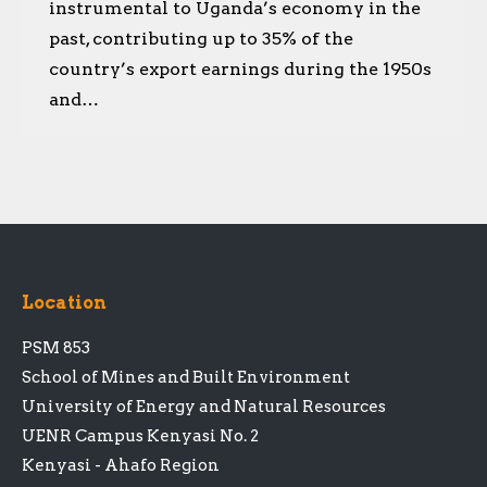
instrumental to Uganda’s economy in the
past, contributing up to 35% of the
country’s export earnings during the 1950s
and…
Location
PSM 853
School of Mines and Built Environment
University of Energy and Natural Resources
UENR Campus Kenyasi No. 2
Kenyasi - Ahafo Region