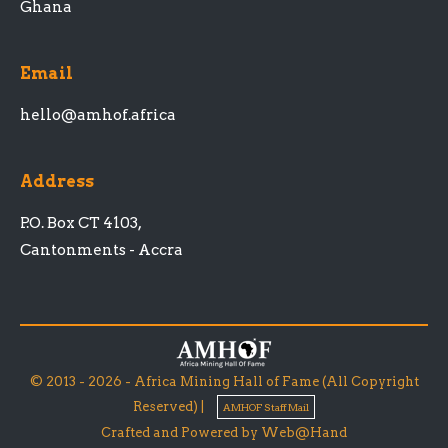
Ghana
Email
hello@amhof.africa
Address
P.O. Box CT 4103,
Cantonments - Accra
© 2013 - 2026 - Africa Mining Hall of Fame (All Copyright
Reserved) |
AMHOF Staff Mail
Crafted and Powered by Web@Hand