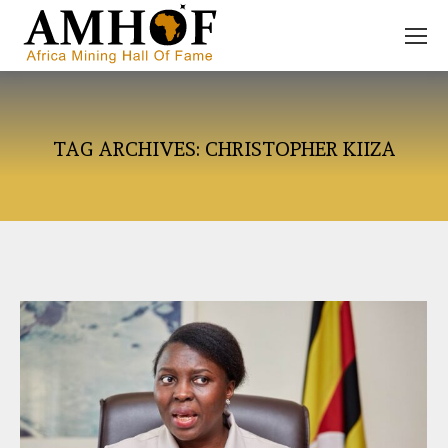
TAG ARCHIVES:
CHRISTOPHER KIIZA