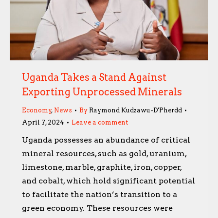
Uganda Takes a Stand Against
Exporting Unprocessed Minerals
Economy
,
News
By
Raymond Kudzawu-D'Pherdd
April 7, 2024
Leave a comment
Uganda possesses an abundance of critical
mineral resources, such as gold, uranium,
limestone, marble, graphite, iron, copper,
and cobalt, which hold significant potential
to facilitate the nation’s transition to a
green economy. These resources were