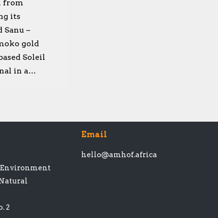
l from
ng its
d Sanu –
amoko gold
based Soleil
nal in a…
Email
hello@amhof.africa
t Environment
 Natural
. 2