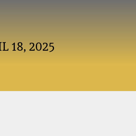
L 18, 2025