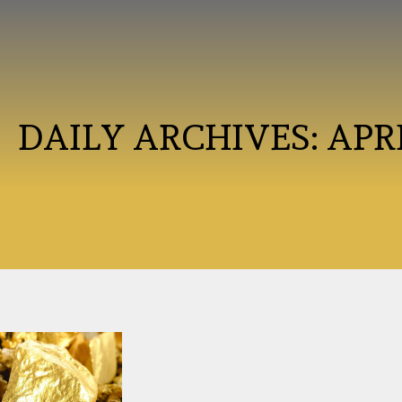
DAILY ARCHIVES:
APRI