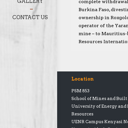
GALLERY
complete withdrawa
Burkina Faso, divesti
CONTACT US
ownership in Roxgol
operator of the Yar
mine – to Mauritius-
Resources Internatio
Location
PSM 853
School of Mines and Buil
University of Energy and
Resources
UENR Campus Kenyasi No