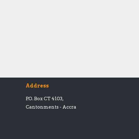
Address
P.O. Box CT 4103,
Cantonments - Accra