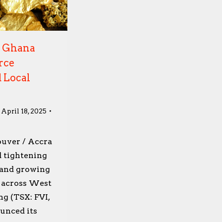
d Ghana
rce
 Local
April 18, 2025
ouver / Accra
 tightening
 and growing
y across West
ng (TSX: FVI,
unced its