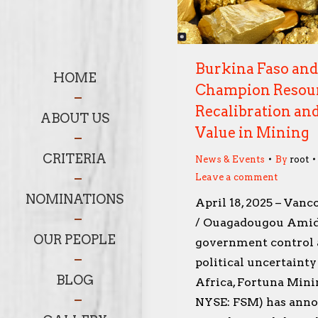
Burkina Faso an
HOME
Champion Resou
Recalibration and
ABOUT US
Value in Mining
CRITERIA
News & Events
By
root
Leave a comment
NOMINATIONS
April 18, 2025 – Vanc
/ Ouagadougou Amid
OUR PEOPLE
government control
political uncertaint
BLOG
Africa, Fortuna Mini
NYSE: FSM) has anno