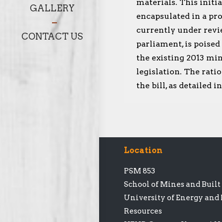
materials. This initia
GALLERY
encapsulated in a pro
currently under revi
CONTACT US
parliament, is poised
the existing 2013 min
legislation. The rati
the bill, as detailed 
Location
PSM 853
School of Mines and Buil
University of Energy and
Resources