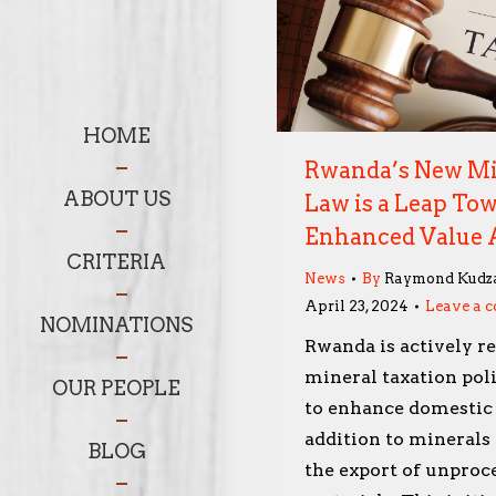
HOME
Rwanda’s New Mi
ABOUT US
Law is a Leap To
Enhanced Value 
CRITERIA
News
By
Raymond Kudz
April 23, 2024
Leave a 
NOMINATIONS
Rwanda is actively re
mineral taxation poli
OUR PEOPLE
to enhance domestic
addition to minerals 
BLOG
the export of unproc