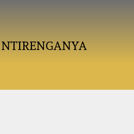
 NTIRENGANYA