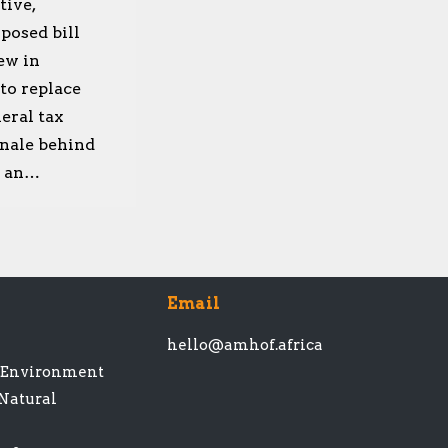
tive,
posed bill
ew in
 to replace
eral tax
onale behind
in an…
Email
hello@amhof.africa
t Environment
 Natural