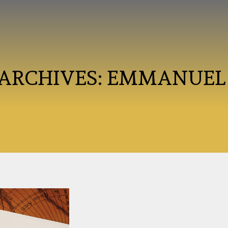
 ARCHIVES:
EMMANUEL