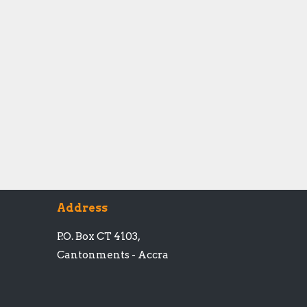
Address
P.O. Box CT 4103,
Cantonments - Accra