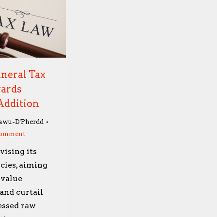
neral Tax
wards
Addition
awu-D'Pherdd
comment
vising its
cies, aiming
 value
and curtail
essed raw