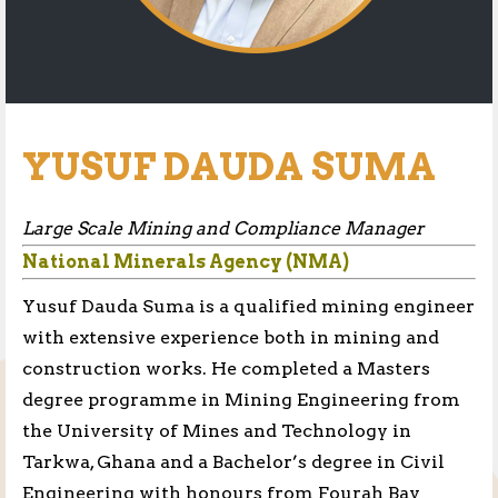
YUSUF DAUDA SUMA
Large Scale Mining and Compliance Manager
National Minerals Agency (NMA)
Yusuf Dauda Suma is a qualified mining engineer
with extensive experience both in mining and
construction works. He completed a Masters
degree programme in Mining Engineering from
the University of Mines and Technology in
Tarkwa, Ghana and a Bachelor’s degree in Civil
Engineering with honours from Fourah Bay