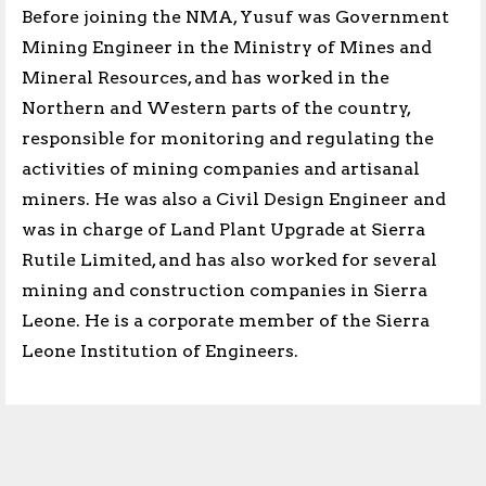
Before joining the NMA, Yusuf was Government
Mining Engineer in the Ministry of Mines and
Mineral Resources, and has worked in the
Northern and Western parts of the country,
responsible for monitoring and regulating the
activities of mining companies and artisanal
miners. He was also a Civil Design Engineer and
was in charge of Land Plant Upgrade at Sierra
Rutile Limited, and has also worked for several
mining and construction companies in Sierra
Leone. He is a corporate member of the Sierra
Leone Institution of Engineers.