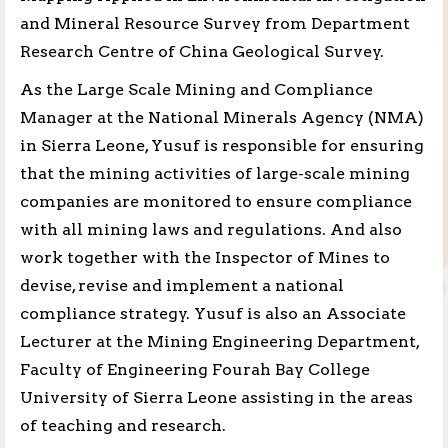
and Mineral Resource Survey from Department
Research Centre of China Geological Survey.
As the Large Scale Mining and Compliance
Manager at the National Minerals Agency (NMA)
in Sierra Leone, Yusuf is responsible for ensuring
that the mining activities of large-scale mining
companies are monitored to ensure compliance
with all mining laws and regulations. And also
work together with the Inspector of Mines to
devise, revise and implement a national
compliance strategy. Yusuf is also an Associate
Lecturer at the Mining Engineering Department,
Faculty of Engineering Fourah Bay College
University of Sierra Leone assisting in the areas
of teaching and research.