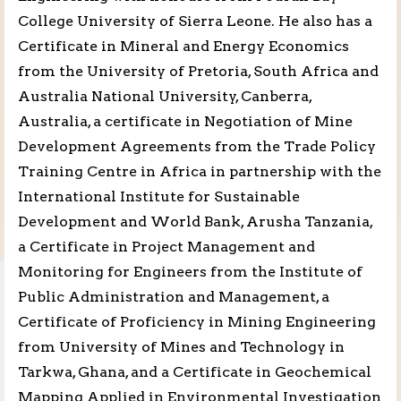
College University of Sierra Leone. He also has a
Certificate in Mineral and Energy Economics
from the University of Pretoria, South Africa and
Australia National University, Canberra,
Australia, a certificate in Negotiation of Mine
Development Agreements from the Trade Policy
Training Centre in Africa in partnership with the
International Institute for Sustainable
Development and World Bank, Arusha Tanzania,
a Certificate in Project Management and
Monitoring for Engineers from the Institute of
Public Administration and Management, a
Certificate of Proficiency in Mining Engineering
from University of Mines and Technology in
Tarkwa, Ghana, and a Certificate in Geochemical
Mapping Applied in Environmental Investigation