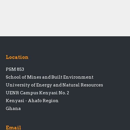
Location
PSM 853
School of Mines and Built Environment
University of Energy and Natural Resources
UENR Campus Kenyasi No. 2
Kenyasi - Ahafo Region
Ghana
Email