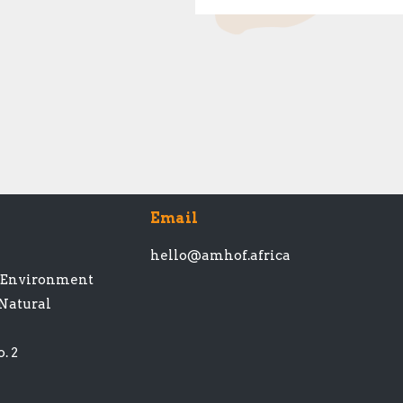
Email
hello@amhof.africa
t Environment
 Natural
. 2