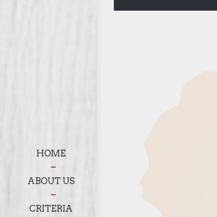
HOME
ABOUT US
CRITERIA