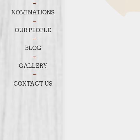
NOMINATIONS
OUR PEOPLE
BLOG
GALLERY
CONTACT US