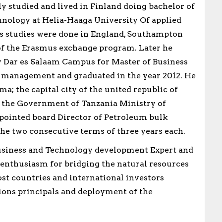
y studied and lived in Finland doing bachelor of
nology at Helia-Haaga University Of applied
his studies were done in England, Southampton
 of the Erasmus exchange program. Later he
 Dar es Salaam Campus for Master of Business
 management and graduated in the year 2012. He
a; the capital city of the united republic of
 the Government of Tanzania Ministry of
pointed board Director of Petroleum bulk
e two consecutive terms of three years each.
business and Technology development Expert and
n enthusiasm for bridging the natural resources
t countries and international investors
ons principals and deployment of the