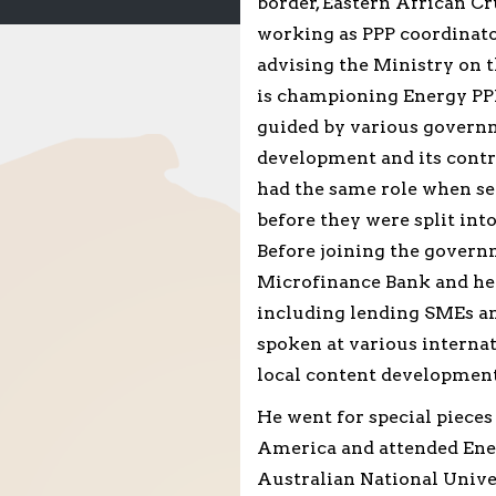
border, Eastern African Cr
working as PPP coordinato
advising the Ministry on 
is championing Energy PPP
guided by various governm
development and its contr
had the same role when se
before they were split int
Before joining the govern
Microfinance Bank and he 
including lending SMEs a
spoken at various interna
local content development
He went for special piece
America and attended Ene
Australian National Univer