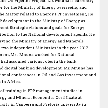
ude Oil Pipeline Project. Mr. Mnuna is currently
r for the Ministry of Energy overseeing and
the Matter related to Energy PPP investment, He
 development in the Ministry of Energy as
ent Strategic visions and goals for Energy
ibution to the National development agenda. He
rving the Ministry of Energy and Minerals
o two independent Ministries in the year 2017.
ment, Mr . Mnuna worked for National
had assumed various roles in the bank
nd digital banking development. Mr. Mnuna has
tional conferences in Oil and Gas investment and
 in Africa.
s of training in PPP management studies in
rgy and Mineral Economics Certificate at
sity in Canberra and Pretoria university in