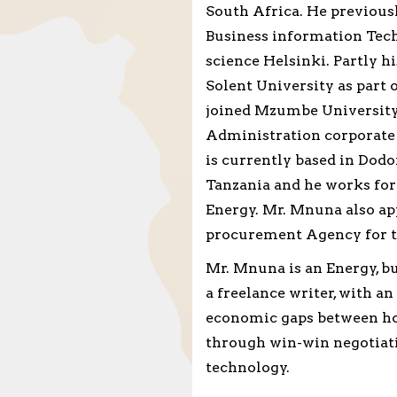
South Africa. He previousl
Business information Tech
science Helsinki. Partly 
Solent University as part
joined Mzumbe University
Administration corporate
is currently based in Dodom
Tanzania and he works for
Energy. Mr. Mnuna also ap
procurement Agency for th
Mr. Mnuna is an Energy, 
a freelance writer, with a
economic gaps between hos
through win-win negotiati
technology.