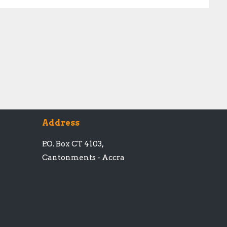
Address
P.O. Box CT 4103,
Cantonments - Accra