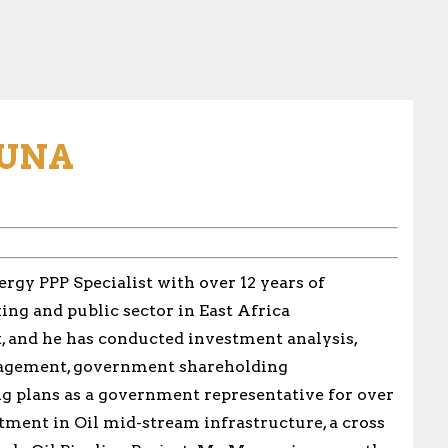
UNA
gy PPP Specialist with over 12 years of
ing and public sector in East Africa
, and he has conducted investment analysis,
nagement, government shareholding
ng plans as a government representative for over
stment in Oil mid-stream infrastructure, a cross