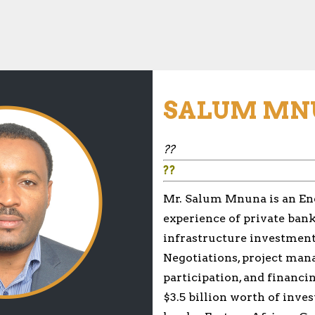
SALUM MN
??
??
Mr. Salum Mnuna is an Ener
experience of private bank
infrastructure investment
Negotiations, project ma
participation, and financi
$3.5 billion worth of inve