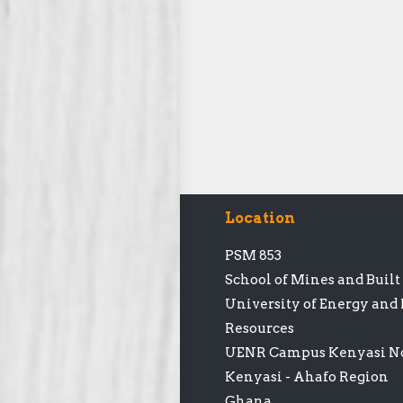
Location
PSM 853
School of Mines and Buil
University of Energy and
Resources
UENR Campus Kenyasi No
Kenyasi - Ahafo Region
Ghana