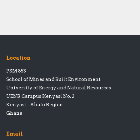
Location
PSM 853
School of Mines and Built Environment
University of Energy and Natural Resources
UENR Campus Kenyasi No. 2
Kenyasi - Ahafo Region
Ghana
Email