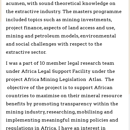
acumen, with sound theoretical knowledge on
the extractive industry. The masters programme
included topics such as mining investments,
project finance, aspects of land access and use,
mining and petroleum models, environmental
and social challenges with respect to the
extractive sector.
I was a part of 10 member legal research team
under Africa Legal Support Facility under the
project Africa Mining Legislation Atlas. The
objective of the project is to support African
countries to maximise on their mineral resource
benefits by promoting transparency within the
mining industry, researching, mobilising and
implementing meaningful mining policies and
regulations in Africa. I have an interest in