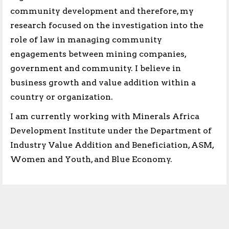
community development and therefore, my
research focused on the investigation into the
role of law in managing community
engagements between mining companies,
government and community. I believe in
business growth and value addition within a
country or organization.
I am currently working with Minerals Africa
Development Institute under the Department of
Industry Value Addition and Beneficiation, ASM,
Women and Youth, and Blue Economy.