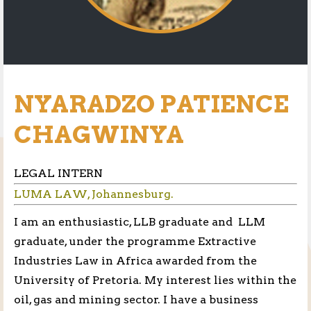
NYARADZO PATIENCE
CHAGWINYA
LEGAL INTERN
LUMA LAW, Johannesburg.
I am an enthusiastic, LLB graduate and LLM
graduate, under the programme Extractive
Industries Law in Africa awarded from the
University of Pretoria. My interest lies within the
oil, gas and mining sector. I have a business